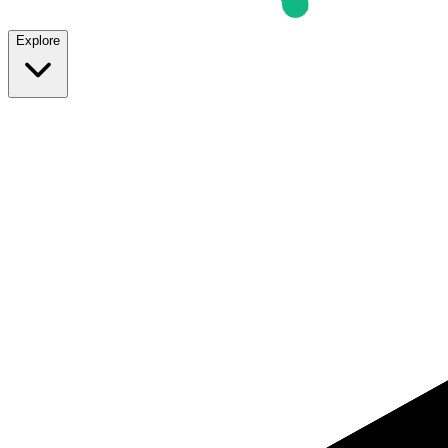
Explore