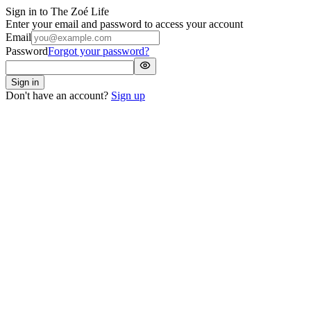
Sign in to
The Zoé Life
Enter your email and password to access your account
Email
Password
Forgot your password?
Sign in
Don't have an account?
Sign up