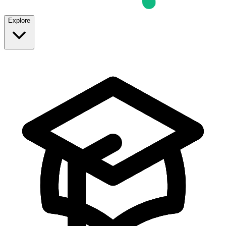
Explore