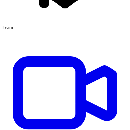
Learn