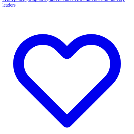
leaders