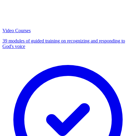
Video Courses
39 modules of guided training on recognizing and responding to
God's voice