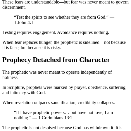
These fears are understandable—but fear was never meant to govern
discernment.
“Test the spirits to see whether they are from God.” —
1 John 4:1
Testing requires engagement. Avoidance requires nothing.
When fear replaces hunger, the prophetic is sidelined—not because
it is false, but because it is risky.
Prophecy Detached from Character
The prophetic was never meant to operate independently of
holiness.
In Scripture, prophets were marked by prayer, obedience, suffering,
and intimacy with God.
When revelation outpaces sanctification, credibility collapses.
“If I have prophetic powers… but have not love, I am
nothing.” — 1 Corinthians 13:2
The prophetic is not despised because God has withdrawn it. It is