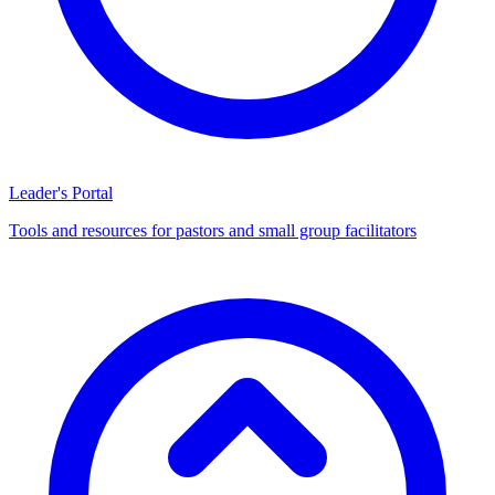
Leader's Portal
Tools and resources for pastors and small group facilitators