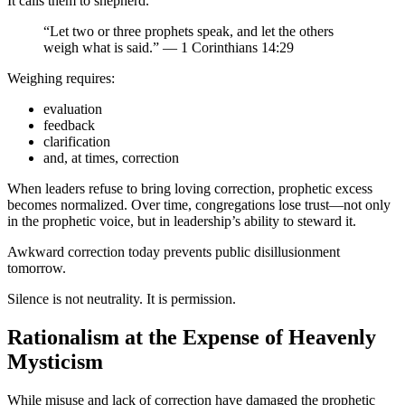
It calls them to shepherd.
“Let two or three prophets speak, and let the others
weigh what is said.” — 1 Corinthians 14:29
Weighing requires:
evaluation
feedback
clarification
and, at times, correction
When leaders refuse to bring loving correction, prophetic excess
becomes normalized. Over time, congregations lose trust—not only
in the prophetic voice, but in leadership’s ability to steward it.
Awkward correction today prevents public disillusionment
tomorrow.
Silence is not neutrality. It is permission.
Rationalism at the Expense of Heavenly
Mysticism
While misuse and lack of correction have damaged the prophetic