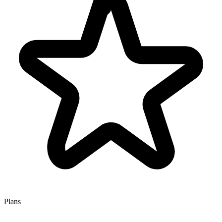
Plans