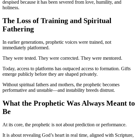
despised because it has been severed from love, humility, and
holiness.
The Loss of Training and Spiritual
Fathering
In earlier generations, prophetic voices were trained, not
immediately platformed.
They were tested. They were corrected. They were mentored.
Today, access to platforms has outpaced access to formation. Gifts
emerge publicly before they are shaped privately.
Without spiritual fathers and mothers, the prophetic becomes
performative and unstable—and instability breeds distrust.
What the Prophetic Was Always Meant to
Be
At its core, the prophetic is not about prediction or performance.
It is about revealing God’s heart in real time, aligned with Scripture,