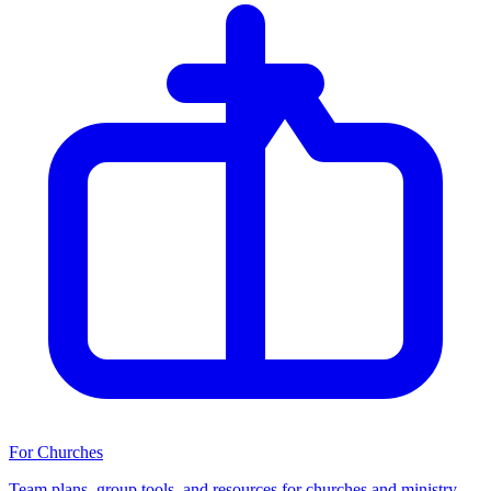
For Churches
Team plans, group tools, and resources for churches and ministry