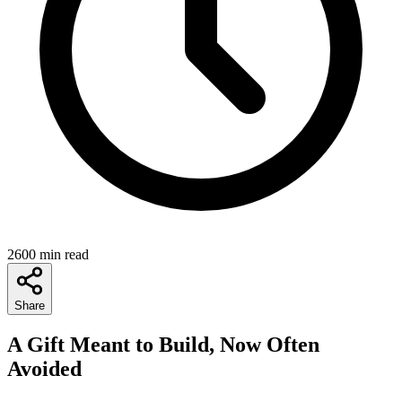
2600 min read
Share
A Gift Meant to Build, Now Often
Avoided