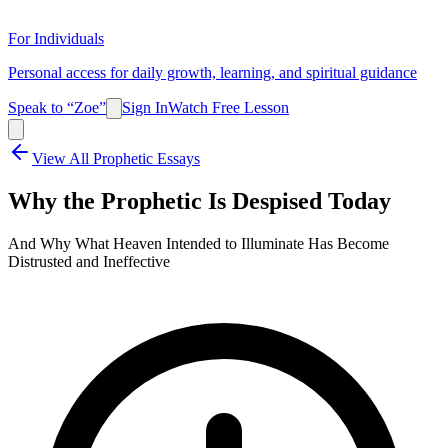
For Individuals
Personal access for daily growth, learning, and spiritual guidance
Speak to “Zoe”
Sign In
Watch Free Lesson
View All Prophetic Essays
Why the Prophetic Is Despised Today
And Why What Heaven Intended to Illuminate Has Become
Distrusted and Ineffective