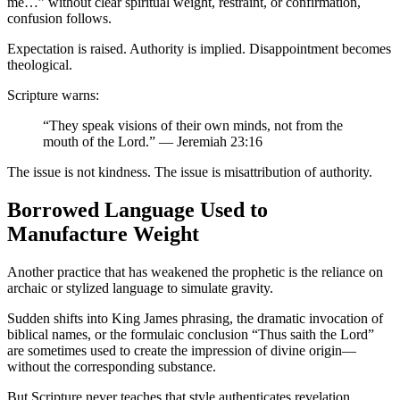
me…” without clear spiritual weight, restraint, or confirmation,
confusion follows.
Expectation is raised. Authority is implied. Disappointment becomes
theological.
Scripture warns:
“They speak visions of their own minds, not from the
mouth of the Lord.” — Jeremiah 23:16
The issue is not kindness. The issue is misattribution of authority.
Borrowed Language Used to
Manufacture Weight
Another practice that has weakened the prophetic is the reliance on
archaic or stylized language to simulate gravity.
Sudden shifts into King James phrasing, the dramatic invocation of
biblical names, or the formulaic conclusion “Thus saith the Lord”
are sometimes used to create the impression of divine origin—
without the corresponding substance.
But Scripture never teaches that style authenticates revelation.