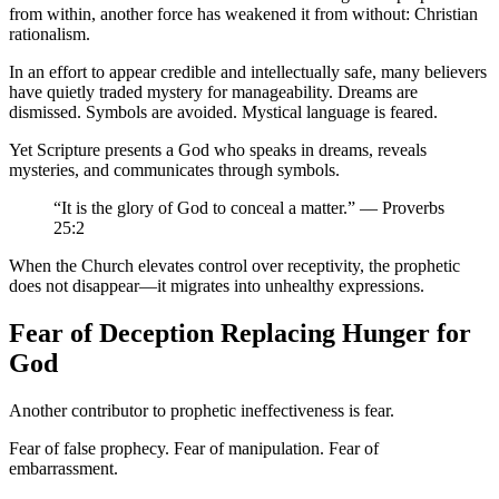
from within, another force has weakened it from without: Christian
rationalism.
In an effort to appear credible and intellectually safe, many believers
have quietly traded mystery for manageability. Dreams are
dismissed. Symbols are avoided. Mystical language is feared.
Yet Scripture presents a God who speaks in dreams, reveals
mysteries, and communicates through symbols.
“It is the glory of God to conceal a matter.” — Proverbs
25:2
When the Church elevates control over receptivity, the prophetic
does not disappear—it migrates into unhealthy expressions.
Fear of Deception Replacing Hunger for
God
Another contributor to prophetic ineffectiveness is fear.
Fear of false prophecy. Fear of manipulation. Fear of
embarrassment.