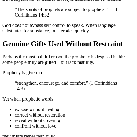
“The spirits of prophets are subject to prophets.” — 1
Corinthians 14:32
God does not bypass self-control to speak. When language
substitutes for substance, trust erodes quickly.
Genuine Gifts Used Without Restraint
Perhaps the most painful reason the prophetic is despised is this:
some people truly are gifted—but lack maturity.
Prophecy is given to:
“strengthen, encourage, and comfort.” (1 Corinthians
14:3)
Yet when prophetic words:
expose without healing
correct without restoration
reveal without covering
confront without love
they injure rather than build.