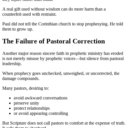
A real gift used without wisdom can do more harm than a
counterfeit used with restraint.
Paul did not tell the Corinthian church to stop prophesying. He told
them to grow up.
The Failure of Pastoral Correction
Another major reason sincere faith in prophetic ministry has eroded
is not merely misuse by prophetic voices—but silence from pastoral
leadership.
When prophecy goes unchecked, unweighed, or uncorrected, the
damage compounds.
Many pastors, desiring to:
avoid awkward conversations
preserve unity
protect relationships
or avoid appearing controlling
But Scripture does not call pastors to comfort at the expense of truth.