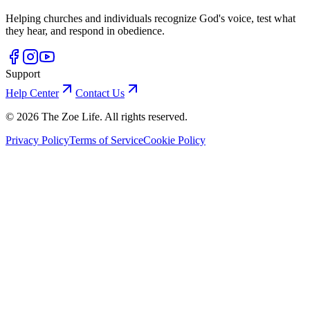
Helping churches and individuals recognize God's voice, test what
they hear, and respond in obedience.
Support
Help Center
Contact Us
©
2026
The Zoe Life. All rights reserved.
Privacy Policy
Terms of Service
Cookie Policy