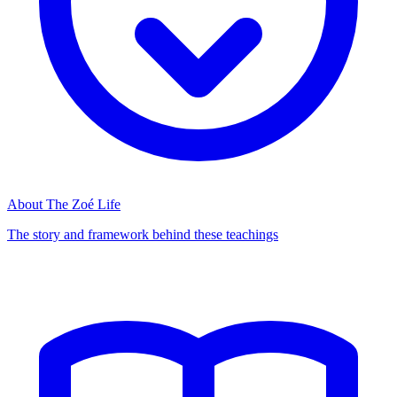
About The Zoé Life
The story and framework behind these teachings