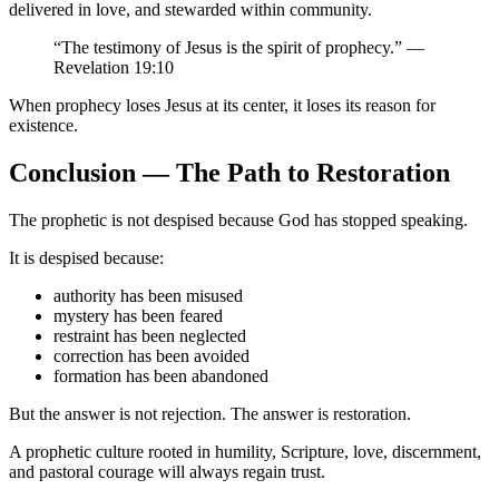
delivered in love, and stewarded within community.
“The testimony of Jesus is the spirit of prophecy.” —
Revelation 19:10
When prophecy loses Jesus at its center, it loses its reason for
existence.
Conclusion — The Path to Restoration
The prophetic is not despised because God has stopped speaking.
It is despised because:
authority has been misused
mystery has been feared
restraint has been neglected
correction has been avoided
formation has been abandoned
But the answer is not rejection. The answer is restoration.
A prophetic culture rooted in humility, Scripture, love, discernment,
and pastoral courage will always regain trust.