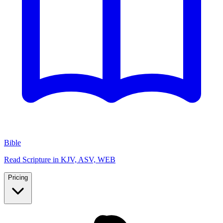
Bible
Read Scripture in KJV, ASV, WEB
Pricing