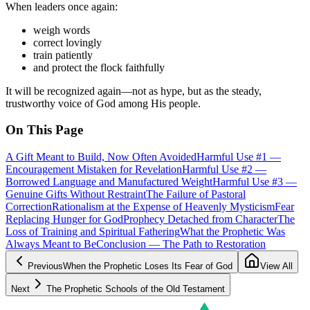
When leaders once again:
weigh words
correct lovingly
train patiently
and protect the flock faithfully
It will be recognized again—not as hype, but as the steady,
trustworthy voice of God among His people.
On This Page
A Gift Meant to Build, Now Often Avoided
Harmful Use #1 —
Encouragement Mistaken for Revelation
Harmful Use #2 —
Borrowed Language and Manufactured Weight
Harmful Use #3 —
Genuine Gifts Without Restraint
The Failure of Pastoral
Correction
Rationalism at the Expense of Heavenly Mysticism
Fear
Replacing Hunger for God
Prophecy Detached from Character
The
Loss of Training and Spiritual Fathering
What the Prophetic Was
Always Meant to Be
Conclusion — The Path to Restoration
Previous
When the Prophetic Loses Its Fear of God
View All
Next
The Prophetic Schools of the Old Testament