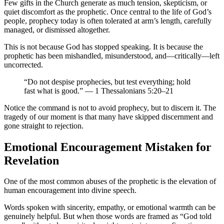
Few gifts in the Church generate as much tension, skepticism, or
quiet discomfort as the prophetic. Once central to the life of God’s
people, prophecy today is often tolerated at arm’s length, carefully
managed, or dismissed altogether.
This is not because God has stopped speaking. It is because the
prophetic has been mishandled, misunderstood, and—critically—left
uncorrected.
“Do not despise prophecies, but test everything; hold
fast what is good.” — 1 Thessalonians 5:20–21
Notice the command is not to avoid prophecy, but to discern it. The
tragedy of our moment is that many have skipped discernment and
gone straight to rejection.
Emotional Encouragement Mistaken for
Revelation
One of the most common abuses of the prophetic is the elevation of
human encouragement into divine speech.
Words spoken with sincerity, empathy, or emotional warmth can be
genuinely helpful. But when those words are framed as “God told