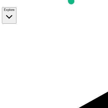
Explore